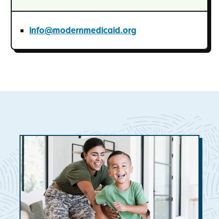
info@modernmedicaid.org