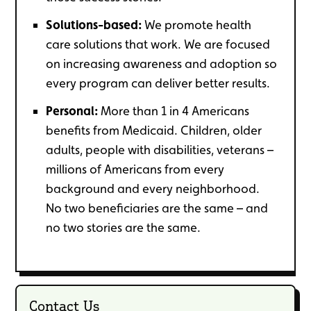
Solutions-based:
We promote health
care solutions that work. We are focused
on increasing awareness and adoption so
every program can deliver better results.
Personal:
More than 1 in 4 Americans
benefits from Medicaid. Children, older
adults, people with disabilities, veterans –
millions of Americans from every
background and every neighborhood.
No two beneficiaries are the same – and
no two stories are the same.
Contact Us