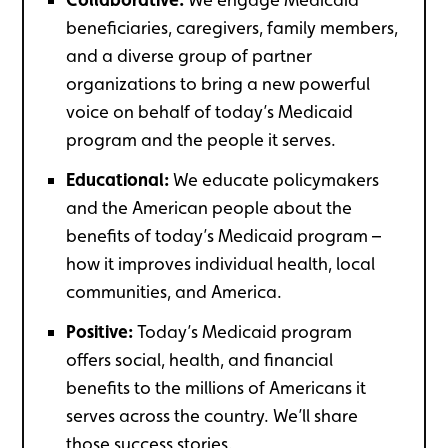
beneficiaries, caregivers, family members,
and a diverse group of partner
organizations to bring a new powerful
voice on behalf of today’s Medicaid
program and the people it serves.
Educational:
We educate policymakers
and the American people about the
benefits of today’s Medicaid program –
how it improves individual health, local
communities, and America.
Positive:
Today’s Medicaid program
offers social, health, and financial
benefits to the millions of Americans it
serves across the country. We’ll share
those success stories.