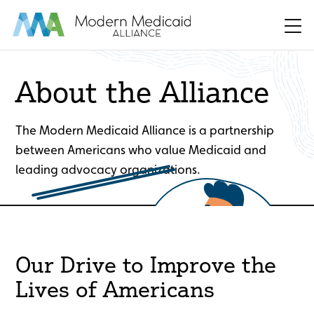
Skip to Main Content
Men
About the Alliance
The Modern Medicaid Alliance is a partnership
between Americans who value Medicaid and
leading advocacy organizations.
Our Drive to Improve the
Lives of Americans