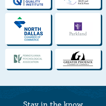
Stay in the know