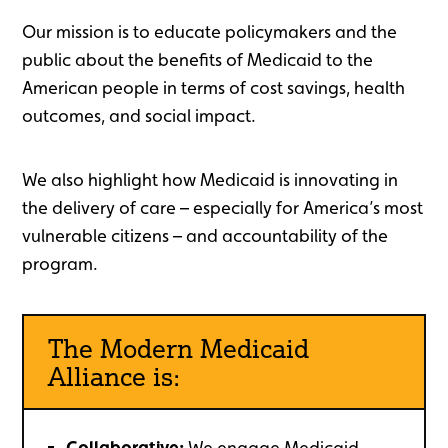
Our mission is to educate policymakers and the
public about the benefits of Medicaid to the
American people in terms of cost savings, health
outcomes, and social impact.
We also highlight how Medicaid is innovating in
the delivery of care – especially for America’s most
vulnerable citizens – and accountability of the
program.
The Modern Medicaid
Alliance is:
Collaborative:
We engage Medicaid