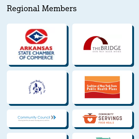
Regional Members