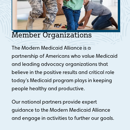
Member Organizations
The Modern Medicaid Alliance is a
partnership of Americans who value Medicaid
and leading advocacy organizations that
believe in the positive results and critical role
today’s Medicaid program plays in keeping
people healthy and productive.
Our national partners provide expert
guidance to the Modern Medicaid Alliance
and engage in activities to further our goals.