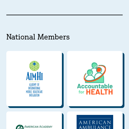
National Members