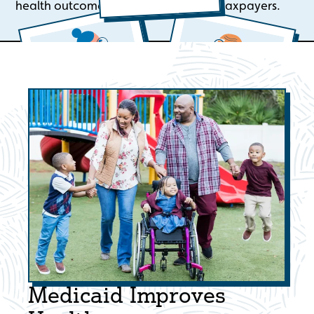
health outcomes and lower costs for taxpayers.
Medicaid Improves