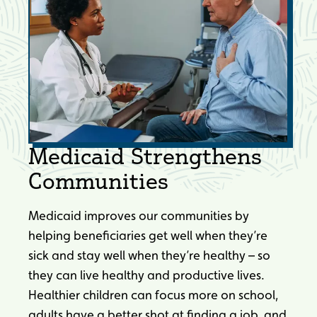
Medicaid Strengthens
Communities
Medicaid improves our communities by
helping beneficiaries get well when they’re
sick and stay well when they’re healthy – so
they can live healthy and productive lives.
Healthier children can focus more on school,
adults have a better shot at finding a job, and