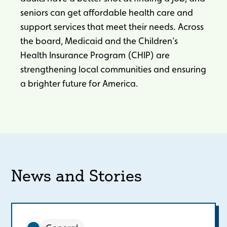
seniors can get affordable health care and
support services that meet their needs. Across
the board, Medicaid and the Children’s
Health Insurance Program (CHIP) are
strengthening local communities and ensuring
a brighter future for America.
News and Stories