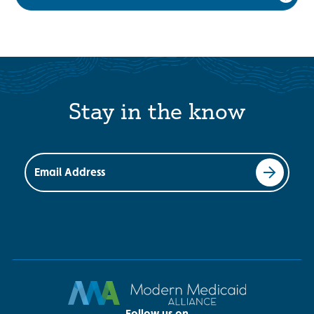
Stay in the know
Email Address
Follow us on