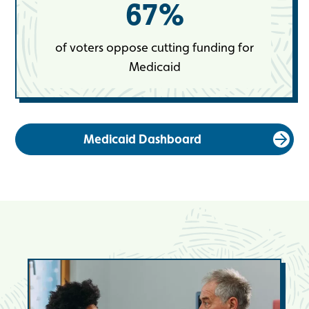
67
%
of voters oppose cutting funding for
Medicaid
Medicaid Dashboard