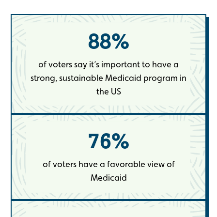
88
%
of voters say it’s important to have a
strong, sustainable Medicaid program in
the US
76
%
of voters have a favorable view of
Medicaid