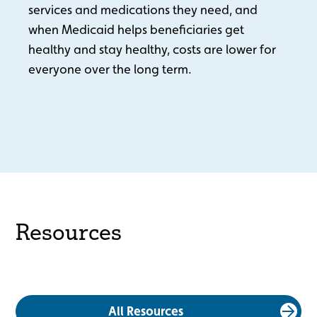
services and medications they need, and
when Medicaid helps beneficiaries get
healthy and stay healthy, costs are lower for
everyone over the long term.
Resources
All Resources