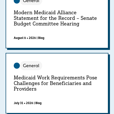
General
Modern Medicaid Alliance
Statement for the Record – Senate
Budget Committee Hearing
August 6 • 2026
|
Blog
General
Medicaid Work Requirements Pose
Challenges for Beneficiaries and
Providers
July 31 • 2026
|
Blog