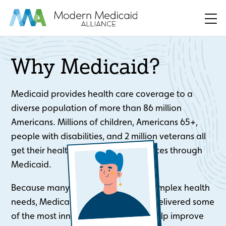
Skip to Main Content
Men
Why Medicaid?
Medicaid provides health care coverage to a
diverse population of more than 86 million
Americans. Millions of children, Americans 65+,
people with disabilities, and 2 million veterans all
get their health care and other services through
Medicaid.
Because many beneficiaries have complex health
needs, Medicaid health plans have delivered some
of the most innovative solutions to help improve