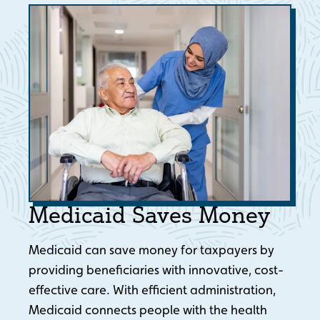
Medicaid Saves Money
Medicaid can save money for taxpayers by
providing beneficiaries with innovative, cost-
effective care. With efficient administration,
Medicaid connects people with the health