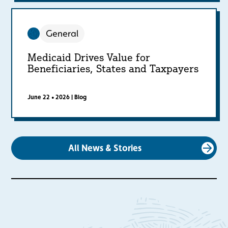
General
Medicaid Drives Value for
Beneficiaries, States and Taxpayers
June 22 • 2026
|
Blog
All News & Stories