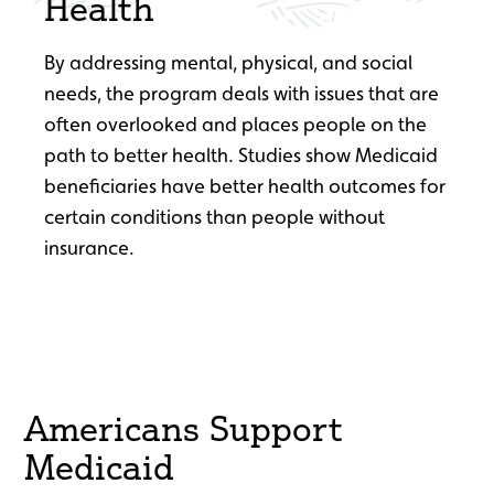
Health
By addressing mental, physical, and social
needs, the program deals with issues that are
often overlooked and places people on the
path to better health. Studies show Medicaid
beneficiaries have better health outcomes for
certain conditions than people without
insurance.
Americans Support
Medicaid