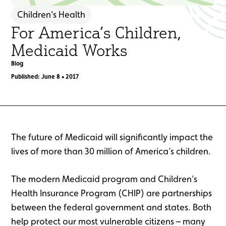
Children's Health
For America’s Children,
Medicaid Works
Blog
Published: June 8 • 2017
The future of Medicaid will significantly impact the
lives of more than 30 million of America’s children.
The modern Medicaid program and Children’s
Health Insurance Program (CHIP) are partnerships
between the federal government and states. Both
help protect our most vulnerable citizens – many