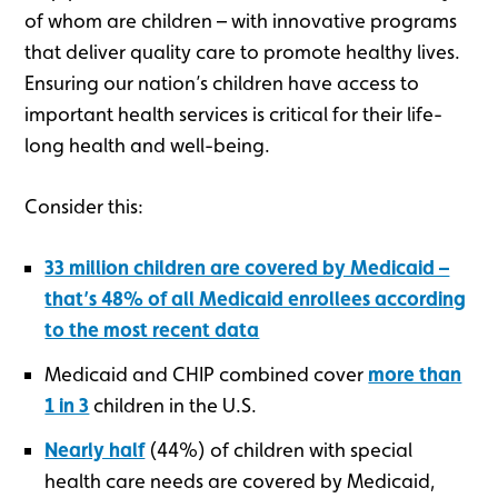
of whom are children – with innovative programs
that deliver quality care to promote healthy lives.
Ensuring our nation’s children have access to
important health services is critical for their life-
long health and well-being.
Consider this:
33 million children are covered by Medicaid –
that’s 48% of all Medicaid enrollees according
to the most recent data
Medicaid and CHIP combined cover
more than
1 in 3
children in the U.S.
Nearly half
(44%) of children with special
health care needs are covered by Medicaid,