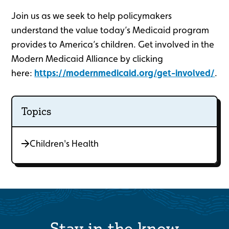
Join us as we seek to help policymakers
understand the value today’s Medicaid program
provides to America’s children. Get involved in the
Modern Medicaid Alliance by clicking
here:
https://modernmedicaid.org/get-involved/
.
Topics
Children's Health
Stay in the know