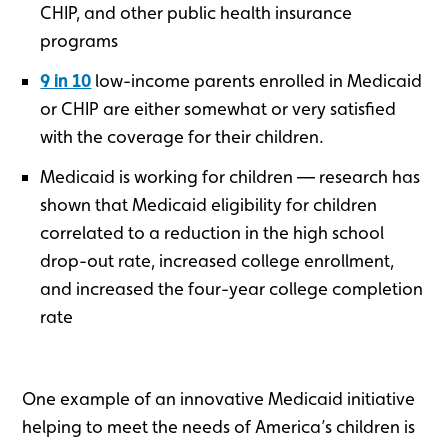
CHIP, and other public health insurance
programs
9 in 10
low-income parents enrolled in Medicaid
or CHIP are either somewhat or very satisfied
with the coverage for their children.
Medicaid is working for children — research has
shown that Medicaid eligibility for children
correlated to a reduction in the high school
drop-out rate, increased college enrollment,
and increased the four-year college completion
rate
One example of an innovative Medicaid initiative
helping to meet the needs of America’s children is