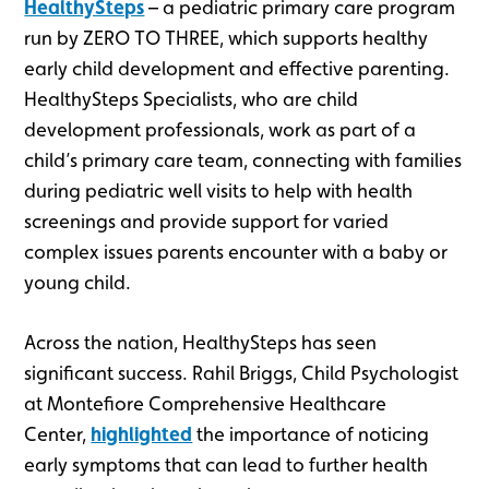
HealthySteps
– a pediatric primary care program
run by ZERO TO THREE, which supports healthy
early child development and effective parenting.
HealthySteps Specialists, who are child
development professionals, work as part of a
child’s primary care team, connecting with families
during pediatric well visits to help with health
screenings and provide support for varied
complex issues parents encounter with a baby or
young child.
Across the nation, HealthySteps has seen
significant success. Rahil Briggs, Child Psychologist
at Montefiore Comprehensive Healthcare
Center,
highlighted
the importance of noticing
early symptoms that can lead to further health