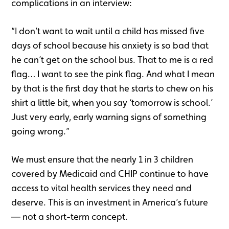
complications in an interview:
“I don’t want to wait until a child has missed five
days of school because his anxiety is so bad that
he can’t get on the school bus. That to me is a red
flag… I want to see the pink flag. And what I mean
by that is the first day that he starts to chew on his
shirt a little bit, when you say ‘tomorrow is school.’
Just very early, early warning signs of something
going wrong.”
We must ensure that the nearly 1 in 3 children
covered by Medicaid and CHIP continue to have
access to vital health services they need and
deserve. This is an investment in America’s future
— not a short-term concept.