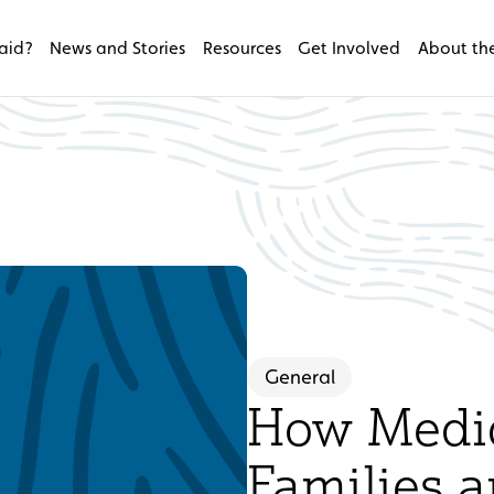
aid?
News and Stories
Resources
Get Involved
About the
General
How Medic
Families a