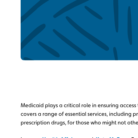
Medicaid plays a critical role in ensuring access 
covers a range of essential services, including p
prescription drugs, for those who might not oth