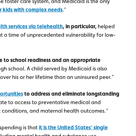
e foster care system, and Medicaid is the only
r kids with complex needs
.”
th services via telehealth
, in particular,
helped
t a time of unprecedented vulnerability for low-
e to school readiness and an appropriate
gh school. A child served by Medicaid is also
over his or her lifetime than an uninsured peer.”
rtunities
to address and eliminate longstanding
late to access to preventative medical and
 conditions, and maternal health outcomes.”
spending is that
it is the United States’ single
ncluding mental health and substance use