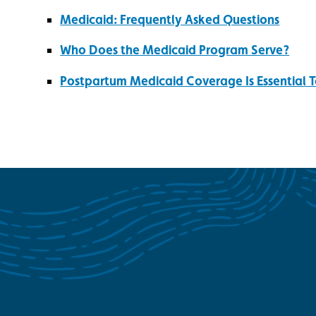
Medicaid: Frequently Asked Questions
Who Does the Medicaid Program Serve?
Postpartum Medicaid Coverage Is Essential T