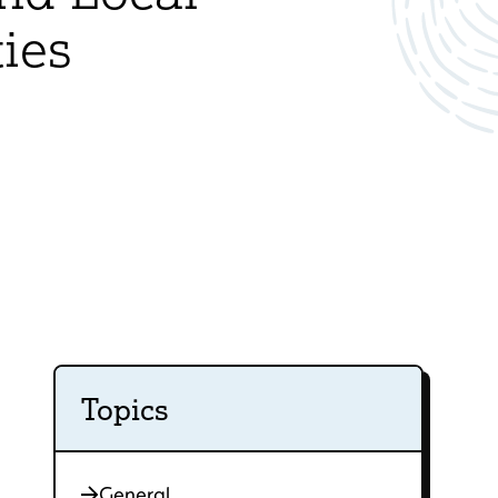
ies
Topics
General