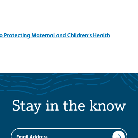
o Protecting Maternal and Children’s Health
Stay in the know
Email Address