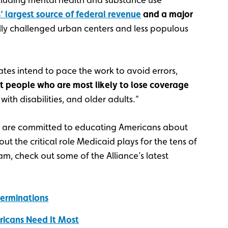
’ largest source of federal revenue
and a major
ly challenged urban centers and less populous
tates intend to pace the work to avoid errors,
t people who are most likely to lose coverage
ith disabilities, and older adults.”
s are committed to educating Americans about
t the critical role Medicaid plays for the tens of
, check out some of the Alliance’s latest
terminations
ricans Need It Most