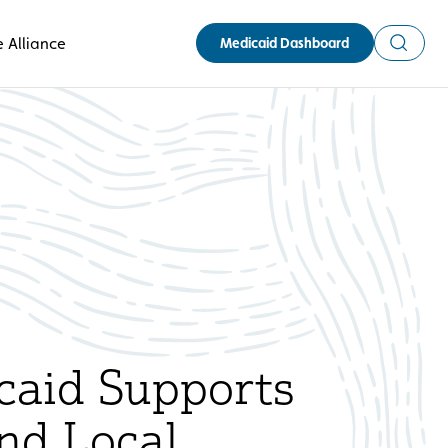
Search
 Alliance
Medicaid Dashboard
aid Supports
nd Local