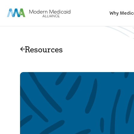
Skip to Main Content
Why Medic
Resources