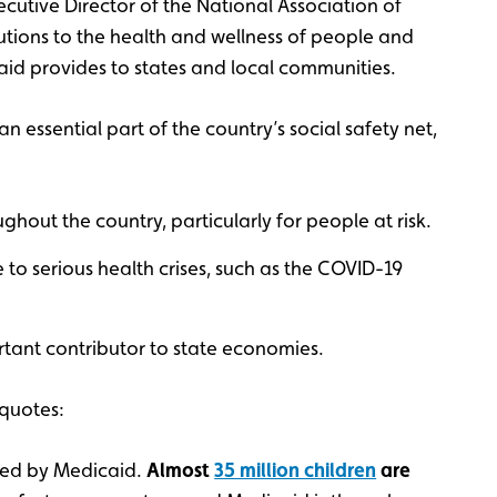
xecutive Director of the National Association of
utions to the health and wellness of people and
caid provides to states and local communities.
n essential part of the country’s social safety net,
ghout the country, particularly for people at risk.
to serious health crises, such as the COVID-19
rtant contributor to state economies.
quotes:
ed by Medicaid.
Almost
35 million children
are