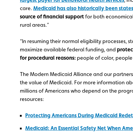
care.
Medicaid has also historically been states
source of financial support
for both economical
rural areas.”
“In resuming their normal eligibility processes, s
maximize available federal funding, and
protec
for procedural reasons:
people of color, people w
The Modern Medicaid Alliance and our partner
the value of Medicaid. For more information abou
millions of Americans who depend on the program
resources:
Protecting Americans During Medicaid Rede
Medicaid: An Essential Safety Net When Ame