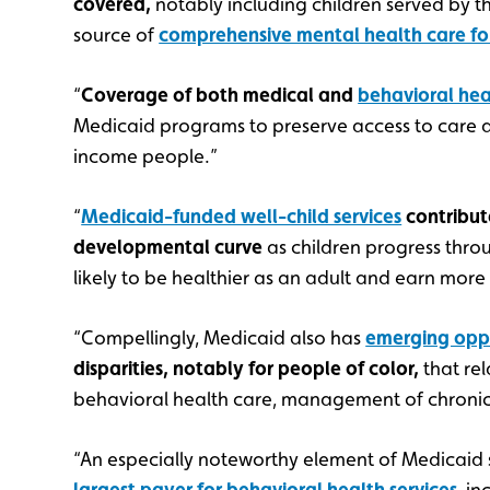
covered,
notably including children served by th
source of
comprehensive mental health care fo
“
Coverage of both medical and
behavioral heal
Medicaid programs to preserve access to care a
income people.”
“
Medicaid-funded well-child services
contribut
developmental curve
as children progress throu
likely to be healthier as an adult and earn more 
“Compellingly, Medicaid also has
emerging oppo
disparities, notably for people of color,
that re
behavioral health care, management of chronic
“An especially noteworthy element of Medicaid 
largest payer for behavioral health services
, i