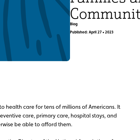
Communit
Blog
Published: April 27 • 2023
to health care for tens of millions of Americans. It
reventive care, primary care, hospital stays, and
erwise be able to afford them.