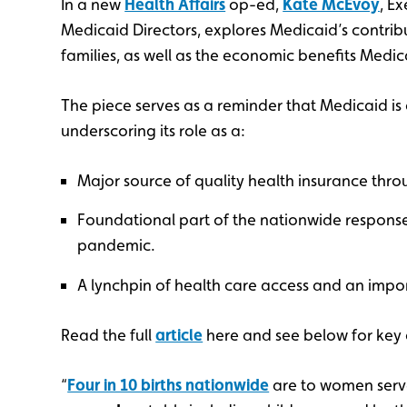
In a new
Health Affairs
op-ed,
Kate McEvoy
, E
Medicaid Directors, explores Medicaid’s contrib
families, as well as the economic benefits Medi
The piece serves as a reminder that Medicaid is a
underscoring its role as a:
Major source of quality health insurance throu
Foundational part of the nationwide response 
pandemic.
A lynchpin of health care access and an impo
Read the full
article
here and see below for key 
“
Four in 10 births nationwide
are to women serv