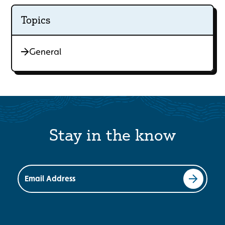
Topics
General
Stay in the know
Email Address