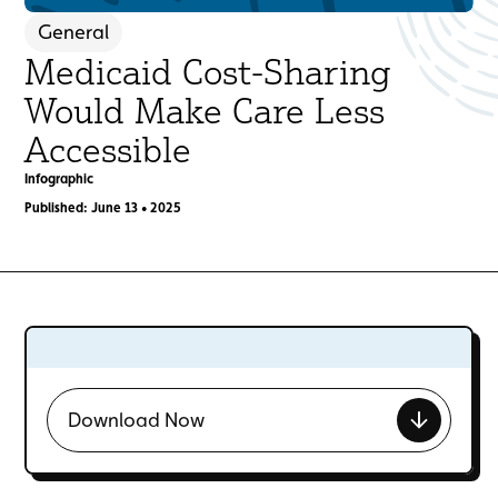
General
Medicaid Cost-Sharing
Would Make Care Less
Accessible
Infographic
Published: June 13 • 2025
Download Now