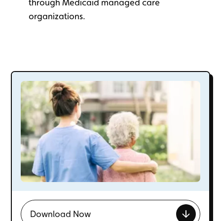
through Medicaid managed care
organizations.
Download Now