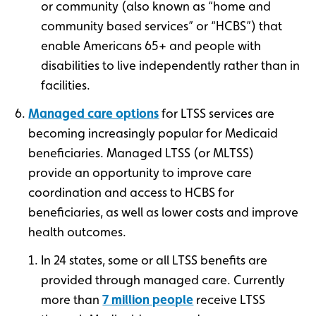
or community (also known as “home and
community based services” or “HCBS”) that
enable Americans 65+ and people with
disabilities to live independently rather than in
facilities.
Managed care options
for LTSS services are
becoming increasingly popular for Medicaid
beneficiaries. Managed LTSS (or MLTSS)
provide an opportunity to improve care
coordination and access to HCBS for
beneficiaries, as well as lower costs and improve
health outcomes.
In 24 states, some or all LTSS benefits are
provided through managed care. Currently
more than
7 million people
receive LTSS