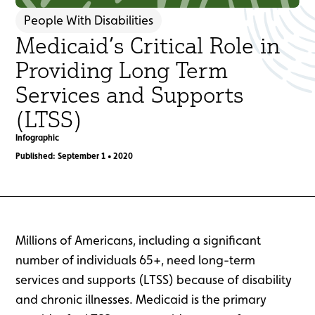
People With Disabilities
Medicaid’s Critical Role in
Providing Long Term
Services and Supports
(LTSS)
Infographic
Published: September 1 • 2020
Millions of Americans, including a significant
number of individuals 65+, need long-term
services and supports (LTSS) because of disability
and chronic illnesses. Medicaid is the primary