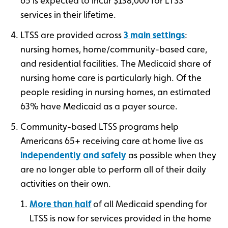
65 is expected to incur $138,000 for LTSS
services in their lifetime.
LTSS are provided across
3 main settings
:
nursing homes, home/community-based care,
and residential facilities. The Medicaid share of
nursing home care is particularly high. Of the
people residing in nursing homes, an estimated
63% have Medicaid as a payer source.
Community-based LTSS programs help
Americans 65+ receiving care at home live as
independently and safely
as possible when they
are no longer able to perform all of their daily
activities on their own.
More than half
of all Medicaid spending for
LTSS is now for services provided in the home