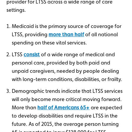
provider for LTSS across a wide range of care
settings.
Medicaid is the primary source of coverage for
LTSS, providing
more than half
of all national
spending on these vital services.
LTSS
consist
of a wide range of medical and
personal care, provided by both paid and
unpaid caregivers, needed by people dealing
with long-term conditions, disabilities, or frailty.
Demographic trends indicate that LTSS services
will only become more critical moving forward.
More than
half of Americans 65+
are expected
to develop disabilities and require LTSS in the
future. As of 2015, the average person turning