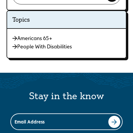
Topics
Americans 65+
People With Disabilities
Stay in the know
Email Address