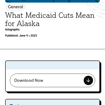
General
What Medicaid Cuts Mean
for Alaska
Infographic
Published: June 9 • 2025
Download Now