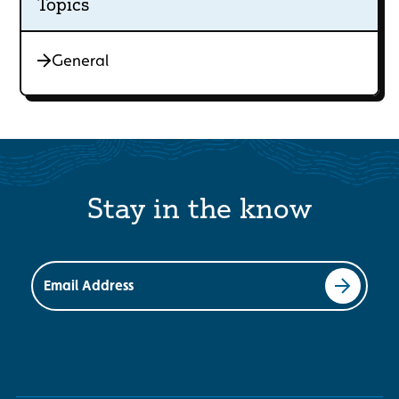
Topics
General
Stay in the know
Email Address