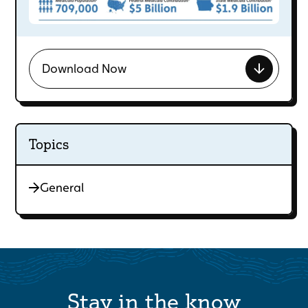
Download Now
Topics
General
Stay in the know