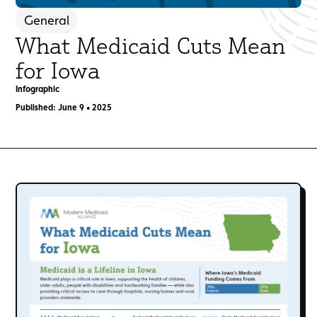
General
What Medicaid Cuts Mean
for Iowa
Infographic
Published: June 9 • 2025