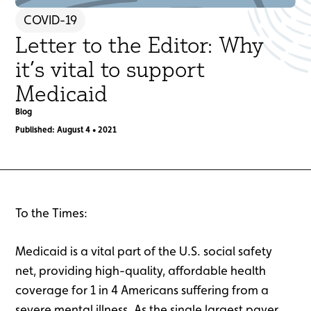
COVID-19
Letter to the Editor: Why
it’s vital to support
Medicaid
Blog
Published: August 4 • 2021
To the Times:
Medicaid is a vital part of the U.S. social safety
net, providing high-quality, affordable health
coverage for 1 in 4 Americans suffering from a
severe mental illness. As the single largest payer