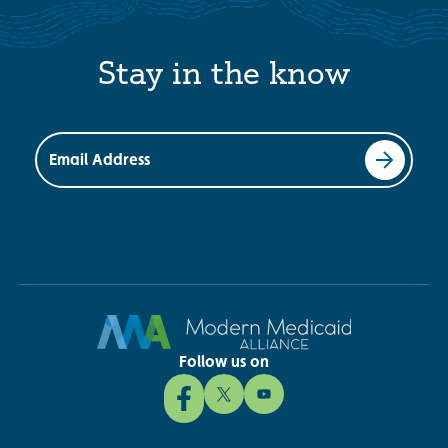
Stay in the know
Email Address
Follow us on