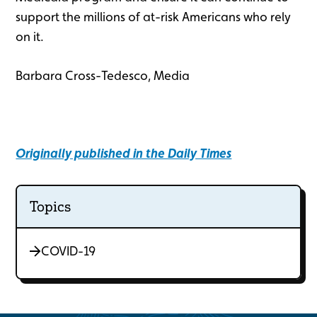
support the millions of at-risk Americans who rely
on it.
Barbara Cross-Tedesco, Media
Originally published in the Daily Times
Topics
COVID-19