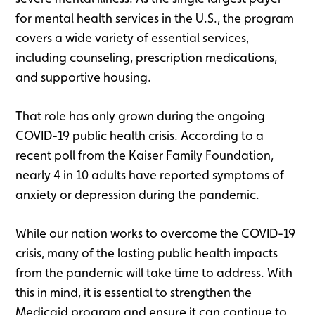
for mental health services in the U.S., the program
covers a wide variety of essential services,
including counseling, prescription medications,
and supportive housing.
That role has only grown during the ongoing
COVID-19 public health crisis. According to a
recent poll from the Kaiser Family Foundation,
nearly 4 in 10 adults have reported symptoms of
anxiety or depression during the pandemic.
While our nation works to overcome the COVID-19
crisis, many of the lasting public health impacts
from the pandemic will take time to address. With
this in mind, it is essential to strengthen the
Medicaid program and ensure it can continue to