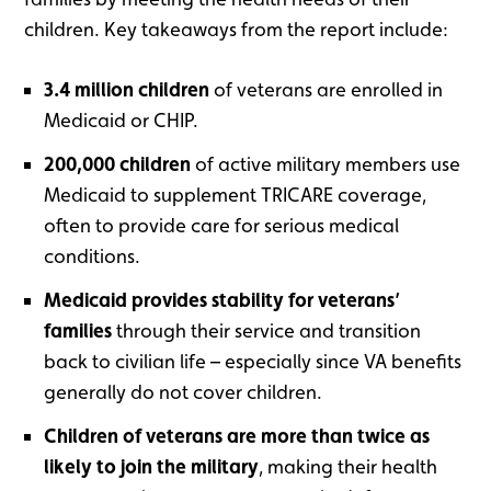
children. Key takeaways from the report include:
3.4 million children
of veterans are enrolled in
Medicaid or CHIP.
200,000 children
of active military members use
Medicaid to supplement TRICARE coverage,
often to provide care for serious medical
conditions.
Medicaid provides stability for veterans’
families
through their service and transition
back to civilian life – especially since VA benefits
generally do not cover children.
Children of veterans are more than twice as
likely to join the military
, making their health