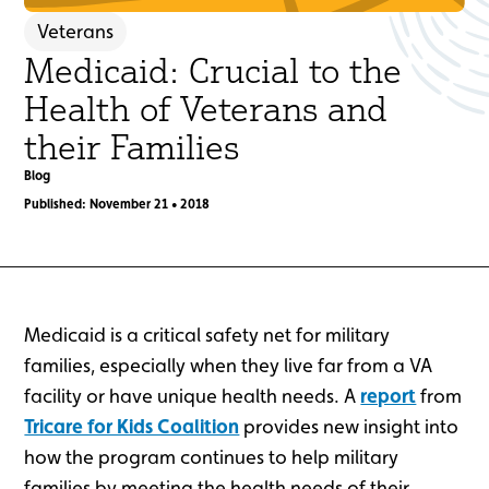
Veterans
Medicaid: Crucial to the
Health of Veterans and
their Families
Blog
Published: November 21 • 2018
Medicaid is a critical safety net for military
families, especially when they live far from a VA
facility or have unique health needs. A
report
from
Tricare for Kids Coalition
provides new insight into
how the program continues to help military
families by meeting the health needs of their