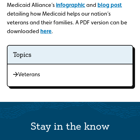
Medicaid Alliance’s
infographic
and
blog post
detailing how Medicaid helps our nation’s
veterans and their families. A PDF version can be
downloaded
here
.
Topics
Veterans
Stay in the know