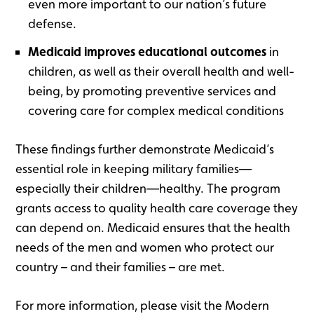
even more important to our nation’s future
defense.
Medicaid improves educational outcomes
in
children, as well as their overall health and well-
being, by promoting preventive services and
covering care for complex medical conditions
These findings further demonstrate Medicaid’s
essential role in keeping military families—
especially their children—healthy. The program
grants access to quality health care coverage they
can depend on. Medicaid ensures that the health
needs of the men and women who protect our
country – and their families – are met.
For more information, please visit the Modern