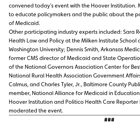
convened today’s event with the Hoover Institution. 
to educate policymakers and the public about the pos
of Medicaid.
Other participating industry experts included: Sara 
Health Law and Policy at the Milken Institute School 
Washington University; Dennis Smith, Arkansas Medic
former CMS director of Medicaid and State Operatio
of the National Governors Association Center for Best
National Rural Health Association Government Affai
Calmus, and Charles Tyler, Jr., Baltimore County Publ
member, National Alliance for Medicaid in Educatio
Hoover Institution and Politico Health Care Report
moderated the event.
###