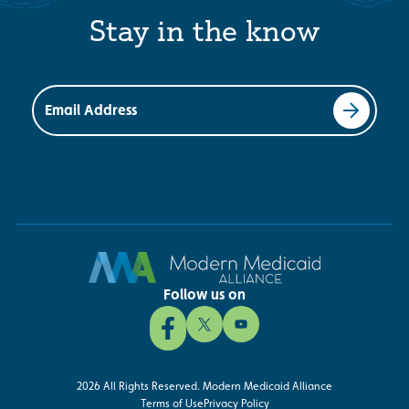
Stay in the know
Email Address
Follow us on
2026 All Rights Reserved. Modern Medicaid Alliance
Terms of Use
Privacy Policy