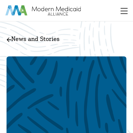
Skip to Main Content
Men
News and Stories