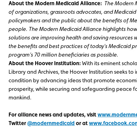
About the Modern Medicaid Alliance:
The Modern Me
of organizations, grassroots advocates, and Medicaid
policymakers and the public about the benefits of M
people. The Modern Medicaid Alliance highlights how
solutions are improving health and saving resources w
the benefits and best practices of today’s Medicaid 
program’s 70 million beneficiaries as possible.
About the Hoover Institution:
With its eminent scho
Library and Archives, the Hoover Institution seeks t
condition by advancing ideas that promote econom
prosperity, while securing and safeguarding peace f
mankind.
For alliance news and updates, visit
www.modernmed
Twitter
@modernmedicaid
or at
www.facebook.co