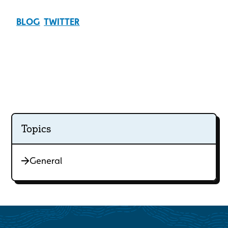
BLOG
TWITTER
Topics
General