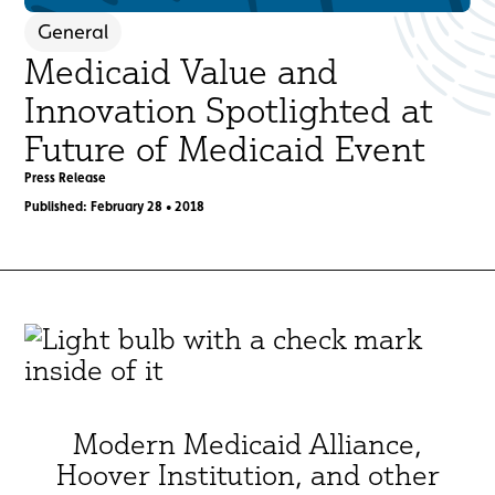
General
Medicaid Value and
Innovation Spotlighted at
Future of Medicaid Event
Press Release
Published: February 28 • 2018
Modern Medicaid Alliance,
Hoover Institution, and other