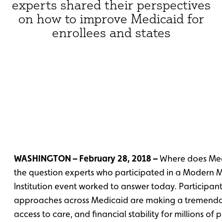
experts shared their perspectives
on how to improve Medicaid for
enrollees and states
WASHINGTON – February 28, 2018 –
Where does Med
the question experts who participated in a Modern 
Institution event worked to answer today. Participan
approaches across Medicaid are making a tremendous
access to care, and financial stability for millions of