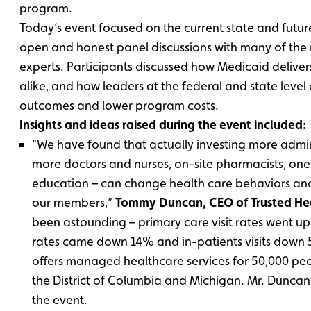
program.
Today’s event focused on the current state and futur
open and honest panel discussions with many of the 
experts. Participants discussed how Medicaid delivers
alike, and how leaders at the federal and state leve
outcomes and lower program costs.
Insights and ideas raised during the event included:
“We have found that actually investing more admini
more doctors and nurses, on-site pharmacists, o
education – can change health care behaviors an
our members,”
Tommy Duncan, CEO of Trusted He
been astounding – primary care visit rates went u
rates came down 14% and in-patients visits down 
offers managed healthcare services for 50,000 peo
the District of Columbia and Michigan. Mr. Dunca
the event.