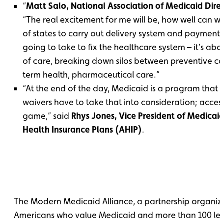
“
Matt Salo, National Association of Medicaid Dire
“The real excitement for me will be, how well can
of states to carry out delivery system and payment r
going to take to fix the healthcare system – it’s ab
of care, breaking down silos between preventive c
term health, pharmaceutical care.”
“At the end of the day, Medicaid is a program that
waivers have to take that into consideration; access
game,” said
Rhys Jones, Vice President of Medica
Health Insurance Plans (AHIP)
.
The Modern Medicaid Alliance, a partnership organi
Americans who value Medicaid and more than 100 l