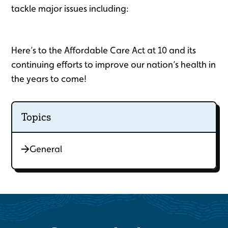
tackle major issues including:
Here’s to the Affordable Care Act at 10 and its
continuing efforts to improve our nation’s health in
the years to come!
Topics
General