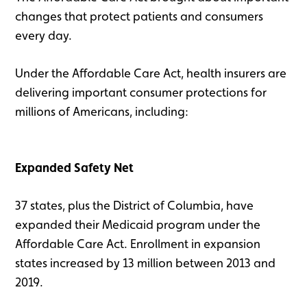
changes that protect patients and consumers
every day.
Under the Affordable Care Act, health insurers are
delivering important consumer protections for
millions of Americans, including:
Expanded Safety Net
37 states, plus the District of Columbia, have
expanded their Medicaid program under the
Affordable Care Act. Enrollment in expansion
states increased by 13 million between 2013 and
2019.