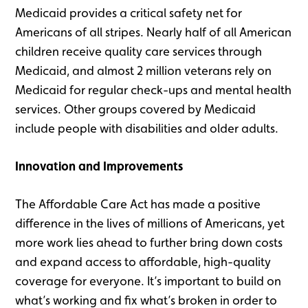
Medicaid provides a critical safety net for
Americans of all stripes. Nearly half of all American
children receive quality care services through
Medicaid, and almost 2 million veterans rely on
Medicaid for regular check-ups and mental health
services. Other groups covered by Medicaid
include people with disabilities and older adults.
Innovation and Improvements
The Affordable Care Act has made a positive
difference in the lives of millions of Americans, yet
more work lies ahead to further bring down costs
and expand access to affordable, high-quality
coverage for everyone. It’s important to build on
what’s working and fix what’s broken in order to