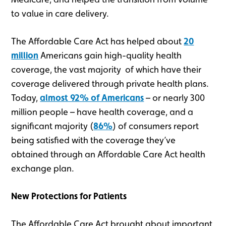
to value in care delivery.
The Affordable Care Act has helped about
20
million
Americans gain high-quality health
coverage, the vast majority of which have their
coverage delivered through private health plans.
Today,
almost 92% of Americans
– or nearly 300
million people – have health coverage, and a
significant majority (
86%
) of consumers report
being satisfied with the coverage they’ve
obtained through an Affordable Care Act health
exchange plan.
New Protections for Patients
The Affordable Care Act brought about important