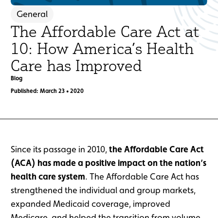
General
The Affordable Care Act at
10: How America’s Health
Care has Improved
Blog
Published: March 23 • 2020
Since its passage in 2010,
the Affordable Care Act
(ACA) has made a positive impact on the nation’s
health care system
. The Affordable Care Act has
strengthened the individual and group markets,
expanded Medicaid coverage, improved
Medicare, and helped the transition from volume