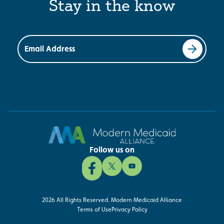
Stay in the know
Email Address
Follow us on
2026 All Rights Reserved. Modern Medicaid Alliance
Terms of Use
Privacy Policy