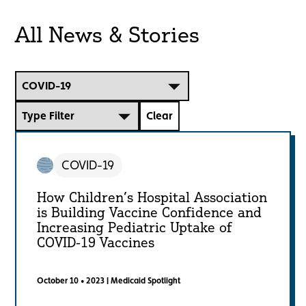
All News & Stories
Choose a topic:
Choose a content type:
Clear
COVID-19
How Children’s Hospital Association
is Building Vaccine Confidence and
Increasing Pediatric Uptake of
COVID-19 Vaccines
October 10 • 2023
|
Medicaid Spotlight