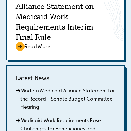
Alliance Statement on
Medicaid Work
Requirements Interim
Final Rule
Read More
Latest News
Modern Medicaid Alliance Statement for
the Record – Senate Budget Committee
Hearing
Medicaid Work Requirements Pose
Challenges for Beneficiaries and