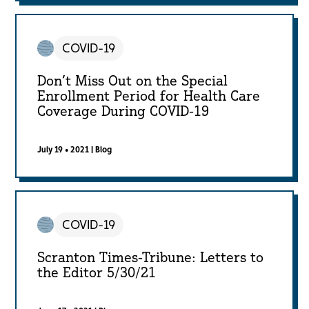
COVID-19
Don’t Miss Out on the Special
Enrollment Period for Health Care
Coverage During COVID-19
July 19 • 2021
|
Blog
COVID-19
Scranton Times-Tribune: Letters to
the Editor 5/30/21