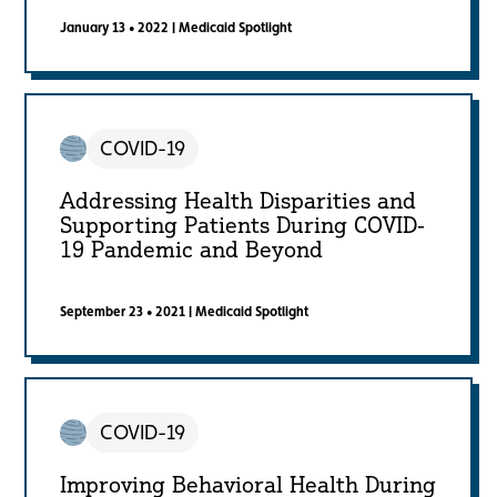
January 13 • 2022
|
Medicaid Spotlight
COVID-19
Addressing Health Disparities and
Supporting Patients During COVID-
19 Pandemic and Beyond
September 23 • 2021
|
Medicaid Spotlight
COVID-19
Improving Behavioral Health During