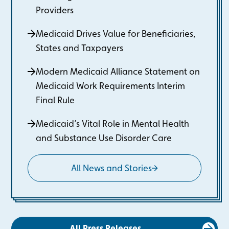
Providers
Medicaid Drives Value for Beneficiaries,
States and Taxpayers
Modern Medicaid Alliance Statement on
Medicaid Work Requirements Interim
Final Rule
Medicaid’s Vital Role in Mental Health
and Substance Use Disorder Care
All News and Stories
All Press Releases