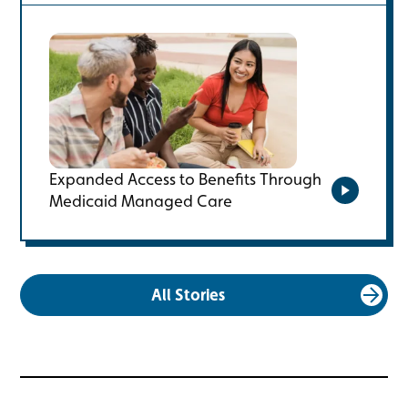
Expanded Access to Benefits Through
Medicaid Managed Care
Watch the
All Stories