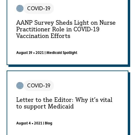
COVID-19
AANP Survey Sheds Light on Nurse
Practitioner Role in COVID-19
Vaccination Efforts
August 19 • 2021
|
Medicaid Spotlight
COVID-19
Letter to the Editor: Why it’s vital
to support Medicaid
August 4 • 2021
|
Blog