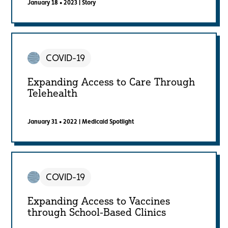
January 18 • 2023
|
Story
COVID-19
Expanding Access to Care Through
Telehealth
January 31 • 2022
|
Medicaid Spotlight
COVID-19
Expanding Access to Vaccines
through School-Based Clinics