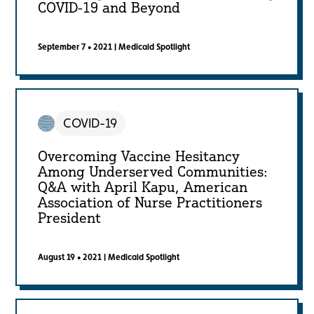
COVID-19 and Beyond
September 7 • 2021
|
Medicaid Spotlight
COVID-19
Overcoming Vaccine Hesitancy
Among Underserved Communities:
Q&A with April Kapu, American
Association of Nurse Practitioners
President
August 19 • 2021
|
Medicaid Spotlight