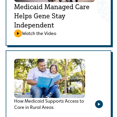
Medicaid Managed Care
Helps Gene Stay
Independent
Watch the Video
How Medicaid Supports Access to
Care in Rural Areas
Watch the