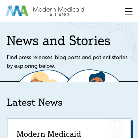
Skip to Main Content
Men
News and Stories
Find press releases, blog posts and patient stories
by exploring below.
Latest News
Modern Medicaid