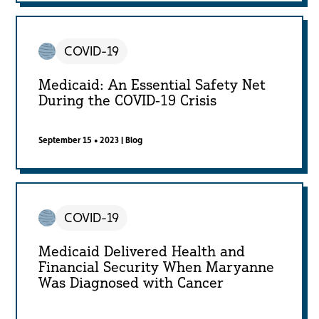
COVID-19
Medicaid: An Essential Safety Net
During the COVID-19 Crisis
September 15 • 2023
|
Blog
COVID-19
Medicaid Delivered Health and
Financial Security When Maryanne
Was Diagnosed with Cancer