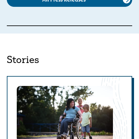
Stories