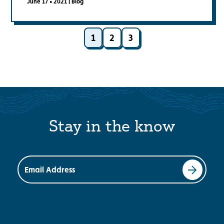
June 17 • 2021
|
Blog
1
2
3
Stay in the know
Email Address