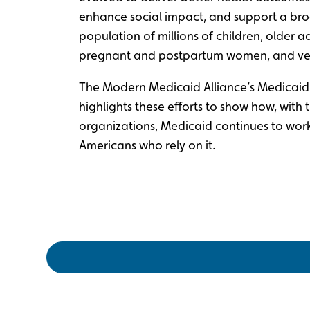
enhance social impact, and support a bro
population of millions of children, older ad
pregnant and postpartum women, and ve
The Modern Medicaid Alliance’s Medicaid S
highlights these efforts to show how, with 
organizations, Medicaid continues to wor
Americans who rely on it.