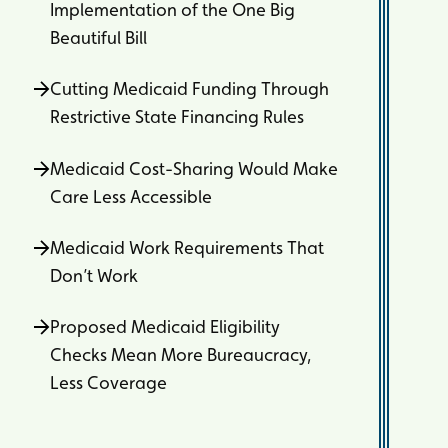
Implementation of the One Big
Beautiful Bill
Cutting Medicaid Funding Through
Restrictive State Financing Rules
Medicaid Cost-Sharing Would Make
Care Less Accessible
Medicaid Work Requirements That
Don’t Work
Proposed Medicaid Eligibility
Checks Mean More Bureaucracy,
Less Coverage