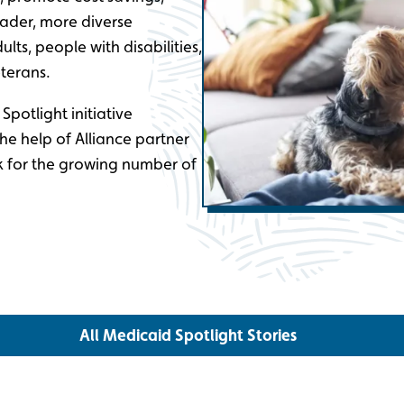
ader, more diverse
ults, people with disabilities,
terans.
potlight initiative
the help of Alliance partner
k for the growing number of
All Medicaid Spotlight Stories