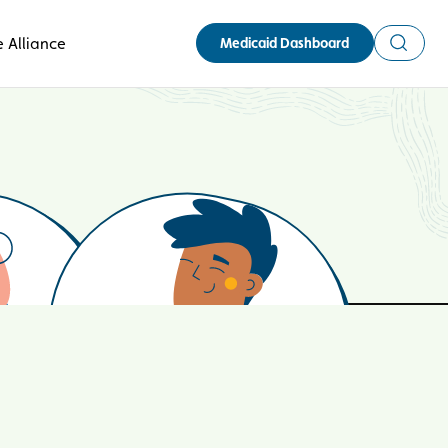
Search
 Alliance
Medicaid Dashboard