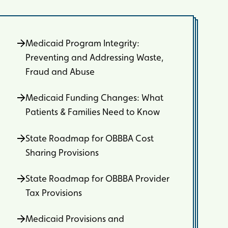
Medicaid Program Integrity:
Preventing and Addressing Waste,
Fraud and Abuse
Medicaid Funding Changes: What
Patients & Families Need to Know
State Roadmap for OBBBA Cost
Sharing Provisions
State Roadmap for OBBBA Provider
Tax Provisions
Medicaid Provisions and