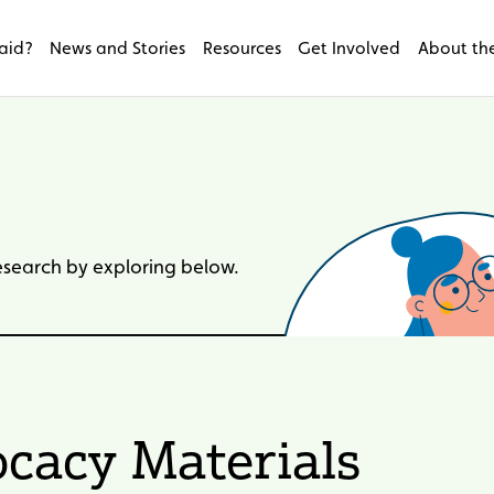
aid?
News and Stories
Resources
Get Involved
About the
research by exploring below.
cacy Materials