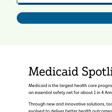
Medicaid Spotl
Medicaid is the largest health care progra
an essential safety net for about 1 in 4 Am
Through new and innovative solutions, t
evolved to deliver better health outcomes