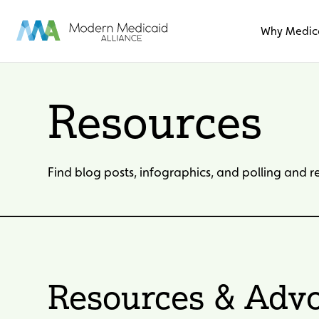
Skip to Main Content
Why Medic
Resources
Find blog posts, infographics, and polling and 
Resources & Advo