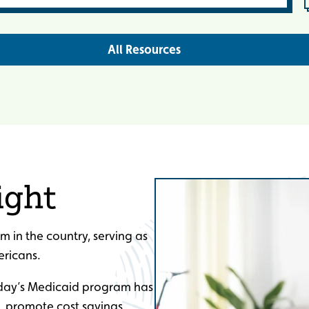
All Resources
ight
m in the country, serving as
ericans.
oday’s Medicaid program has
, promote cost savings,