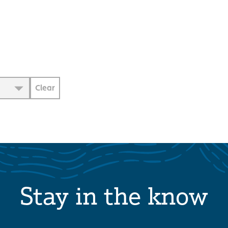
Clear
Stay in the know