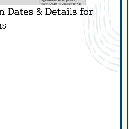
Dates & Details for
ns