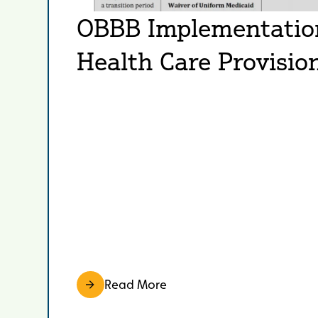
OBBB Implementation 
Health Care Provisio
Read More